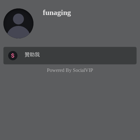
funaging
贊助我
Powered By
SocialVIP